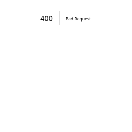
400
Bad Request
.