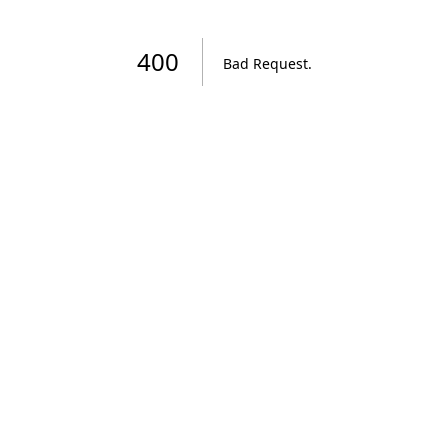
400
Bad Request
.