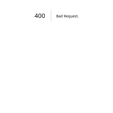
400
Bad Request
.