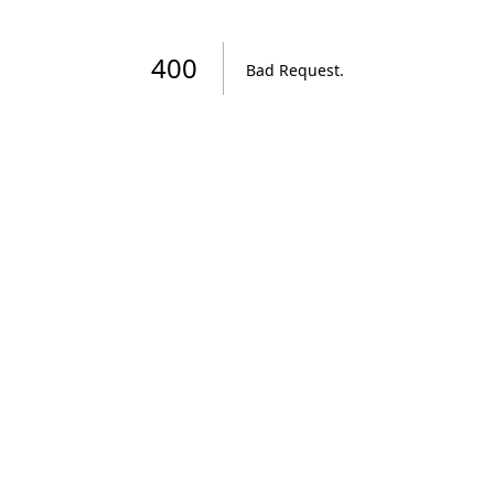
400
Bad Request
.