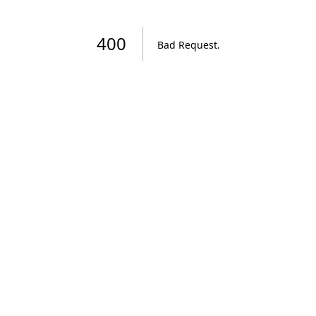
400
Bad Request
.