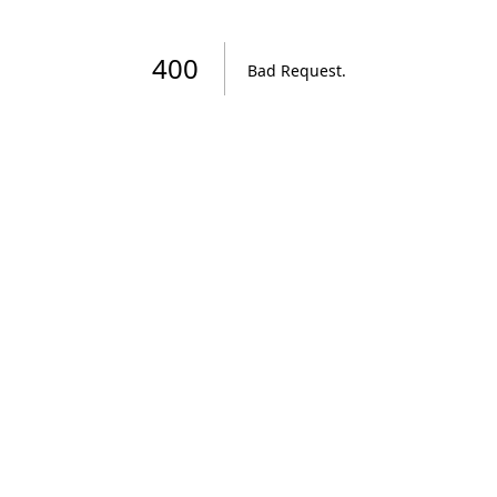
400
Bad Request
.